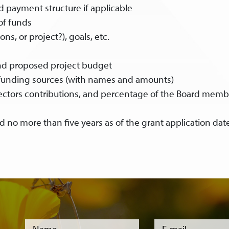
 payment structure if applicable
of funds
ns, or project?), goals, etc.
nd proposed project budget
 funding sources (with names and amounts)
rectors contributions, and percentage of the Board memb
d no more than five years as of the grant application dat