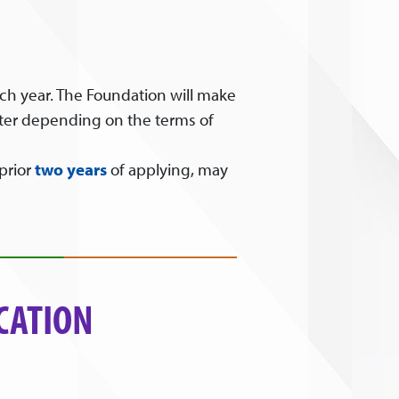
ch year. The Foundation will make
after depending on the terms of
prior
two years
of applying, may
CATION