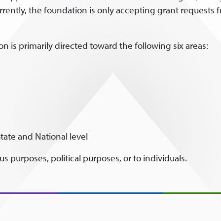
rrently, the foundation is only accepting grant requests
n is primarily directed toward the following six areas:
tate and National level
s purposes, political purposes, or to individuals.