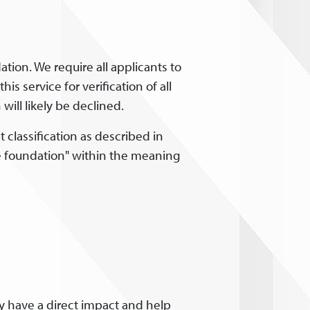
tion. We require all applicants to
is service for verification of all
ill likely be declined.
 classification as described in
ate foundation" within the meaning
ey have a direct impact and help