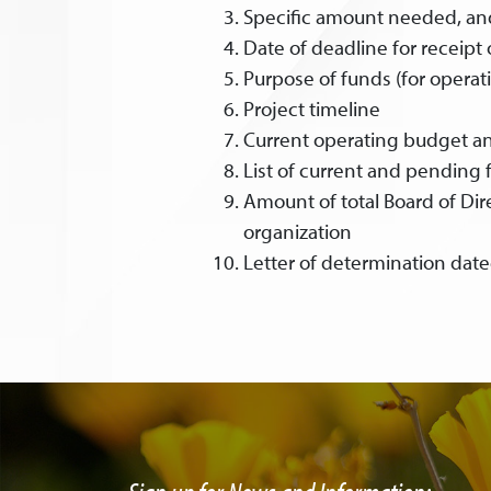
Specific amount needed, and
Date of deadline for receipt 
Purpose of funds (for operatio
Project timeline
Current operating budget a
List of current and pending
Amount of total Board of Di
organization
Letter of determination date