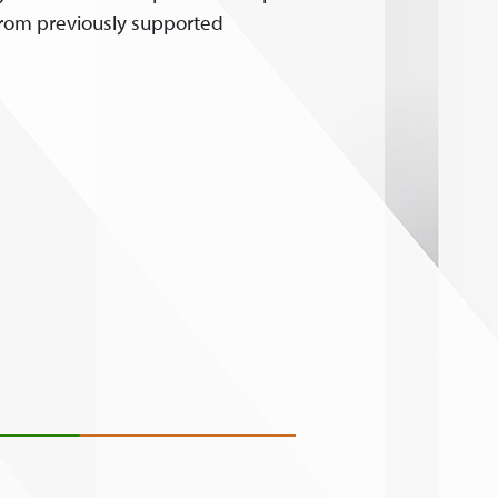
 from previously supported