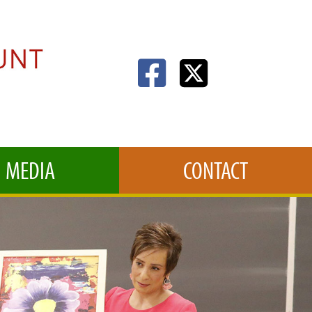
MEDIA
CONTACT