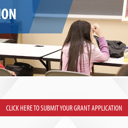
ION
CLICK HERE TO SUBMIT YOUR GRANT APPLICATION