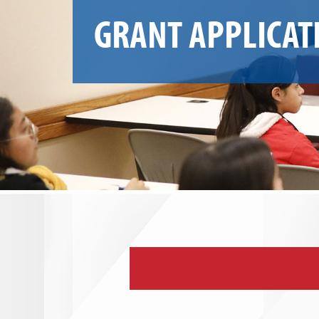
GRANT APPLICAT