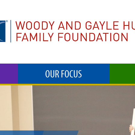
OUR FOCUS