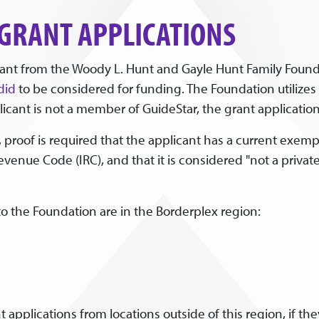
 GRANT APPLICATIONS
grant from the Woody L. Hunt and Gayle Hunt Family Founda
did
to be considered for funding. The Foundation utilizes th
cant is not a member of GuideStar, the grant application w
 proof is required that the applicant has a current exempt
Revenue Code (IRC), and that it is considered "not a priv
to the Foundation are in the Borderplex region:
 applications from locations outside of this region, if th