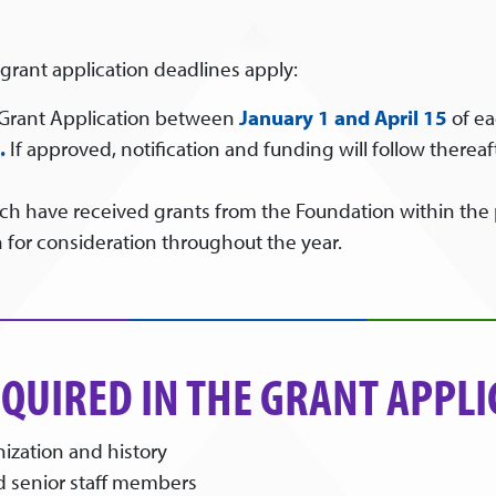
 grant application deadlines apply:
 Grant Application between
January 1 and
April 15
of ea
.
If approved, notification and funding will follow there
ich have received grants from the Foundation within the 
 for consideration throughout the year.
QUIRED IN THE GRANT APPLI
nization and history
nd senior staff members