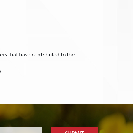
ers that have contributed to the
e