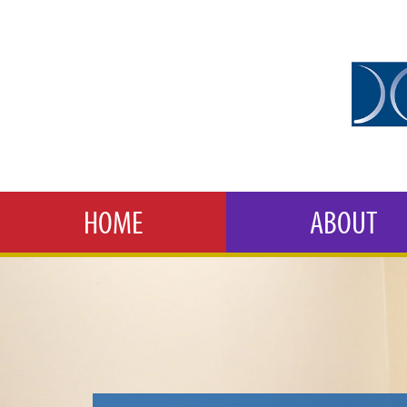
HOME
ABOUT