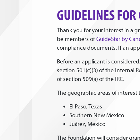
GUIDELINES FOR
Thank you for your interest in a 
be members of
GuideStar by Can
compliance documents. If an appli
Before an applicant is considered,
section 501(c)(3) of the Internal 
of section 509(a) of the IRC.
The geographic areas of interest 
El Paso, Texas
Southern New Mexico
Juárez, Mexico
The Foundation will consider grant