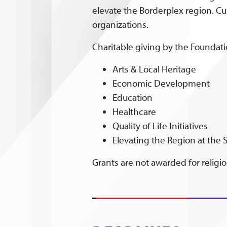
elevate the Borderplex region. Cu
organizations.
Charitable giving by the Foundatio
Arts & Local Heritage
Economic Development
Education
Healthcare
Quality of Life Initiatives
Elevating the Region at the S
Grants are not awarded for religiou