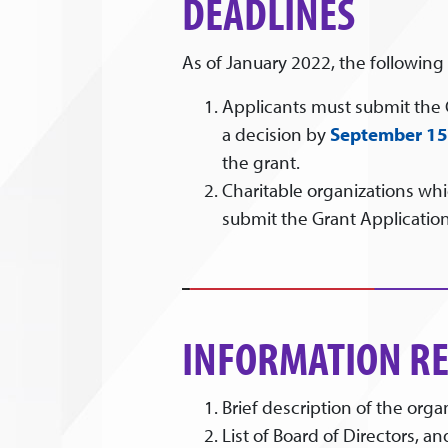
DEADLINES
As of January 2022, the following
Applicants must submit the
a decision by
September 15
the grant.
Charitable organizations wh
submit the Grant Application
INFORMATION RE
Brief description of the orga
List of Board of Directors, a