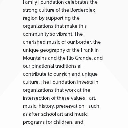
Family Foundation celebrates the
strong culture of the Borderplex
region by supporting the
organizations that make this
community so vibrant. The
cherished music of our border, the
unique geography of the Franklin
Mountains and the Rio Grande, and
our binational traditions all
contribute to our rich and unique
culture. The Foundation invests in
organizations that work at the
intersection of these values - art,
music, history, preservation - such
as after-school art and music
programs for children, and