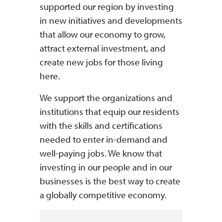
supported our region by investing
in new initiatives and developments
that allow our economy to grow,
attract external investment, and
create new jobs for those living
here.
We support the organizations and
institutions that equip our residents
with the skills and certifications
needed to enter in-demand and
well-paying jobs. We know that
investing in our people and in our
businesses is the best way to create
a globally competitive economy.