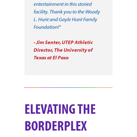
entertainment in this storied
facility. Thank you to the Woody
L. Hunt and Gayle Hunt Family
Foundation!"
- Jim Senter, UTEP Athletic
Director, The University of
Texas at El Paso
ELEVATING THE
BORDERPLEX