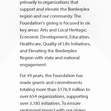
primarily to organizations that
support and elevate the Borderplex
region and our community. The
Foundation's giving is focused in six
key areas: Arts and Local Heritage;
Economic Development, Education,
Healthcare, Quality of Life Initiatives,
and Elevating the Borderplex
Region with state and national
engagement.
For 39 years, the Foundation has
made grants and commitments
totaling more than $176.9 million to
over 654 organizations, supporting
over 3,185 initiatives. To ensure
prolonged impact with our giving,