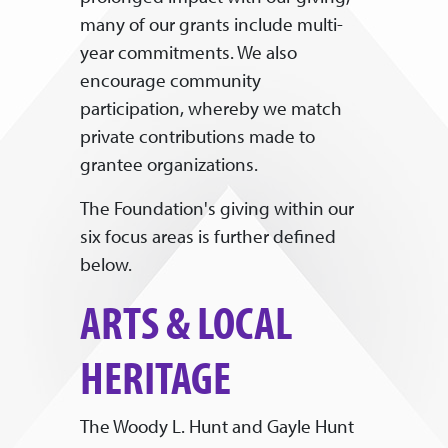
many of our grants include multi-
year commitments. We also
encourage community
participation, whereby we match
private contributions made to
grantee organizations.
The Foundation's giving within our
six focus areas is further defined
below.
ARTS & LOCAL
HERITAGE
The Woody L. Hunt and Gayle Hunt