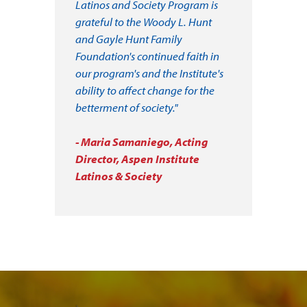
Latinos and Society Program is
grateful to the Woody L. Hunt
and Gayle Hunt Family
Foundation's continued faith in
our program's and the Institute's
ability to affect change for the
betterment of society."
- Maria Samaniego, Acting
Director, Aspen Institute
Latinos & Society