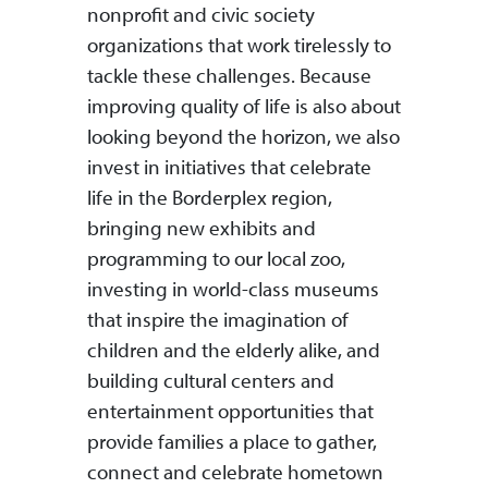
nonprofit and civic society
organizations that work tirelessly to
tackle these challenges. Because
improving quality of life is also about
looking beyond the horizon, we also
invest in initiatives that celebrate
life in the Borderplex region,
bringing new exhibits and
programming to our local zoo,
investing in world-class museums
that inspire the imagination of
children and the elderly alike, and
building cultural centers and
entertainment opportunities that
provide families a place to gather,
connect and celebrate hometown