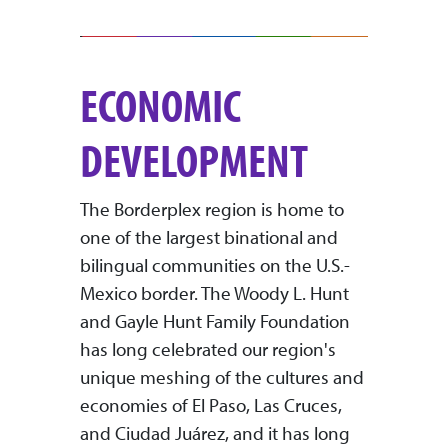
ECONOMIC
DEVELOPMENT
The Borderplex region is home to
one of the largest binational and
bilingual communities on the U.S.-
Mexico border. The Woody L. Hunt
and Gayle Hunt Family Foundation
has long celebrated our region's
unique meshing of the cultures and
economies of El Paso, Las Cruces,
and Ciudad Juárez, and it has long