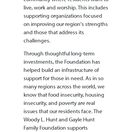
live, work and worship. This includes
supporting organizations focused
on improving our region's strengths
and those that address its
challenges.
Through thoughtful long-term
investments, the Foundation has
helped build an infrastructure of
support for those in need. As in so
many regions across the world, we
know that food insecurity, housing
insecurity, and poverty are real
issues that our residents face. The
Woody L. Hunt and Gayle Hunt
Family Foundation supports