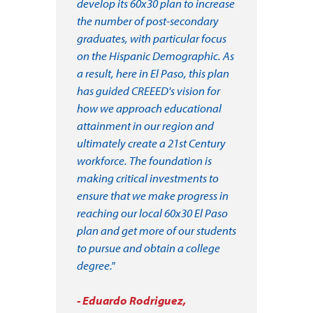
develop its 60x30 plan to increase
the number of post-secondary
graduates, with particular focus
on the Hispanic Demographic. As
a result, here in El Paso, this plan
has guided CREEED's vision for
how we approach educational
attainment in our region and
ultimately create a 21st Century
workforce. The foundation is
making critical investments to
ensure that we make progress in
reaching our local 60x30 El Paso
plan and get more of our students
to pursue and obtain a college
degree."
- Eduardo Rodriguez,