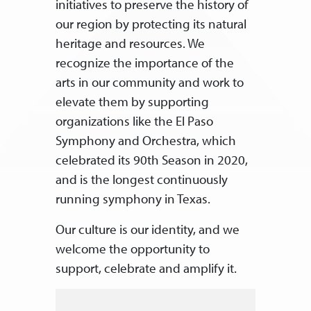
initiatives to preserve the history of
our region by protecting its natural
heritage and resources. We
recognize the importance of the
arts in our community and work to
elevate them by supporting
organizations like the El Paso
Symphony and Orchestra, which
celebrated its 90th Season in 2020,
and is the longest continuously
running symphony in Texas.
Our culture is our identity, and we
welcome the opportunity to
support, celebrate and amplify it.