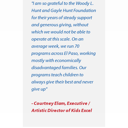
"I am so grateful to the Woody L.
Hunt and Gayle Hunt Foundation
for their years of steady support
and generous giving, without
which we would not be able to
operate at this scale. On an
average week, we run 70
programs across El Paso, working
mostly with economically
disadvantaged families. Our
programs teach children to
always give their best and never
give up"
- Courtney Elam, Executive /
Artistic Director of Kids Excel