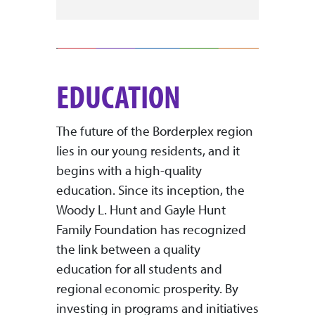
EDUCATION
The future of the Borderplex region
lies in our young residents, and it
begins with a high-quality
education. Since its inception, the
Woody L. Hunt and Gayle Hunt
Family Foundation has recognized
the link between a quality
education for all students and
regional economic prosperity. By
investing in programs and initiatives