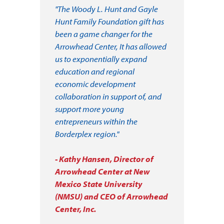
"The Woody L. Hunt and Gayle
Hunt Family Foundation gift has
been a game changer for the
Arrowhead Center, It has allowed
us to exponentially expand
education and regional
economic development
collaboration in support of, and
support more young
entrepreneurs within the
Borderplex region."
- Kathy Hansen, Director of
Arrowhead Center at New
Mexico State University
(NMSU) and CEO of Arrowhead
Center, Inc.