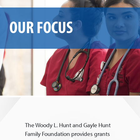
OUR FOCUS
The Woody L. Hunt and Gayle Hunt
Family Foundation provides grants