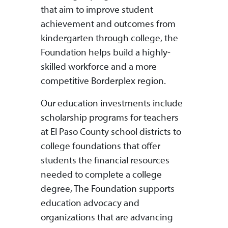
that aim to improve student
achievement and outcomes from
kindergarten through college, the
Foundation helps build a highly-
skilled workforce and a more
competitive Borderplex region.
Our education investments include
scholarship programs for teachers
at El Paso County school districts to
college foundations that offer
students the financial resources
needed to complete a college
degree, The Foundation supports
education advocacy and
organizations that are advancing