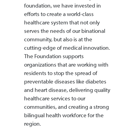
foundation, we have invested in
efforts to create a world-class
healthcare system that not only
serves the needs of our binational
community, but also is at the
cutting-edge of medical innovation.
The Foundation supports
organizations that are working with
residents to stop the spread of
preventable diseases like diabetes
and heart disease, delivering quality
healthcare services to our
communities, and creating a strong
bilingual health workforce for the
region.