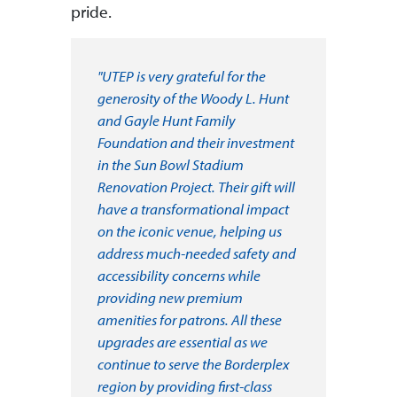
pride.
"UTEP is very grateful for the
generosity of the Woody L. Hunt
and Gayle Hunt Family
Foundation and their investment
in the Sun Bowl Stadium
Renovation Project. Their gift will
have a transformational impact
on the iconic venue, helping us
address much-needed safety and
accessibility concerns while
providing new premium
amenities for patrons. All these
upgrades are essential as we
continue to serve the Borderplex
region by providing first-class