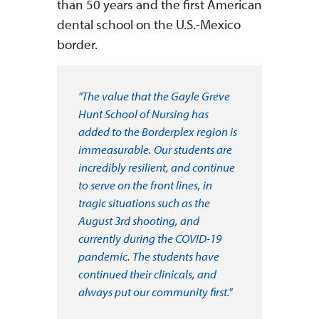
than 50 years and the first American
dental school on the U.S.-Mexico
border.
"The value that the Gayle Greve
Hunt School of Nursing has
added to the Borderplex region is
immeasurable. Our students are
incredibly resilient, and continue
to serve on the front lines, in
tragic situations such as the
August 3rd shooting, and
currently during the COVID-19
pandemic. The students have
continued their clinicals, and
always put our community first."