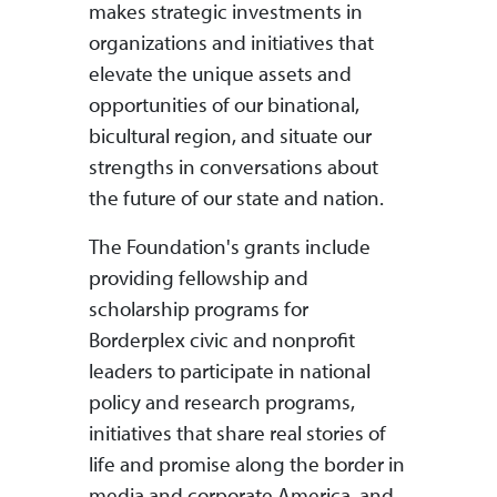
makes strategic investments in
organizations and initiatives that
elevate the unique assets and
opportunities of our binational,
bicultural region, and situate our
strengths in conversations about
the future of our state and nation.
The Foundation's grants include
providing fellowship and
scholarship programs for
Borderplex civic and nonprofit
leaders to participate in national
policy and research programs,
initiatives that share real stories of
life and promise along the border in
media and corporate America, and