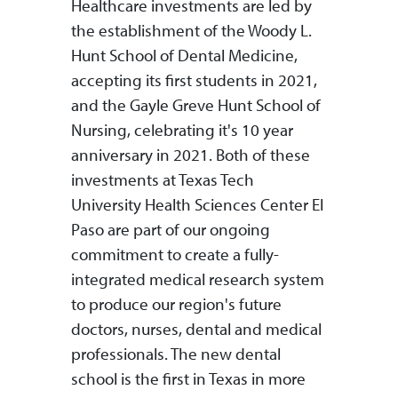
Healthcare investments are led by
the establishment of the Woody L.
Hunt School of Dental Medicine,
accepting its first students in 2021,
and the Gayle Greve Hunt School of
Nursing, celebrating it's 10 year
anniversary in 2021. Both of these
investments at Texas Tech
University Health Sciences Center El
Paso are part of our ongoing
commitment to create a fully-
integrated medical research system
to produce our region's future
doctors, nurses, dental and medical
professionals. The new dental
school is the first in Texas in more