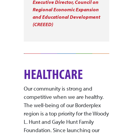
Executive Director, Council on
Regional Economic Expansion
and Educational Development
(CREEED)
HEALTHCARE
Our community is strong and
competitive when we are healthy.
The well-being of our Borderplex
region is a top priority for the Woody
L. Hunt and Gayle Hunt Family
Foundation. Since launching our