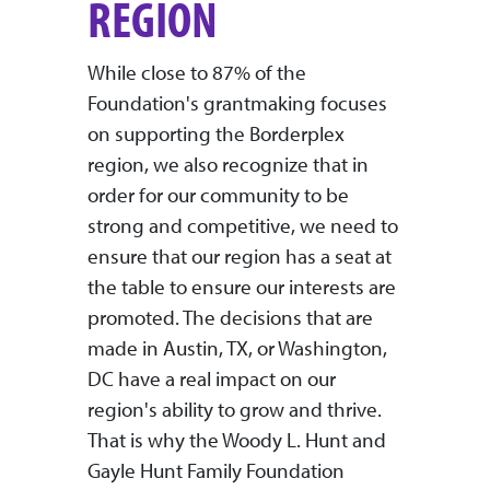
REGION
While close to 87% of the
Foundation's grantmaking focuses
on supporting the Borderplex
region, we also recognize that in
order for our community to be
strong and competitive, we need to
ensure that our region has a seat at
the table to ensure our interests are
promoted. The decisions that are
made in Austin, TX, or Washington,
DC have a real impact on our
region's ability to grow and thrive.
That is why the Woody L. Hunt and
Gayle Hunt Family Foundation