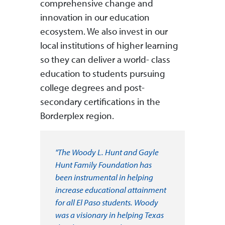
comprehensive change and
innovation in our education
ecosystem. We also invest in our
local institutions of higher learning
so they can deliver a world- class
education to students pursuing
college degrees and post-
secondary certifications in the
Borderplex region.
"The Woody L. Hunt and Gayle
Hunt Family Foundation has
been instrumental in helping
increase educational attainment
for all El Paso students. Woody
was a visionary in helping Texas