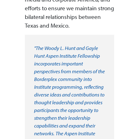
efforts to ensure we maintain strong
bilateral relationships between
Texas and Mexico.
"The Woody L. Hunt and Gayle
Hunt Aspen Institute Fellowship
incorporates important
perspectives from members of the
Borderplex community into
Institute programming, reflecting
diverse ideas and contributions to
thought leadership and provides
participants the opportunity to
strengthen their leadership
capabilities and expand their
networks. The Aspen Institute