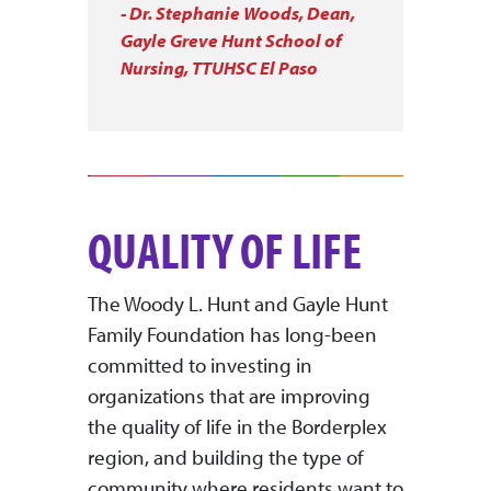
- Dr. Stephanie Woods, Dean,
Gayle Greve Hunt School of
Nursing, TTUHSC El Paso
QUALITY OF LIFE
The Woody L. Hunt and Gayle Hunt
Family Foundation has long-been
committed to investing in
organizations that are improving
the quality of life in the Borderplex
region, and building the type of
community where residents want to