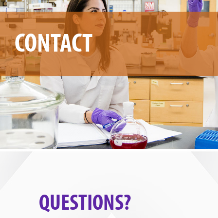
CONTACT
QUESTIONS?