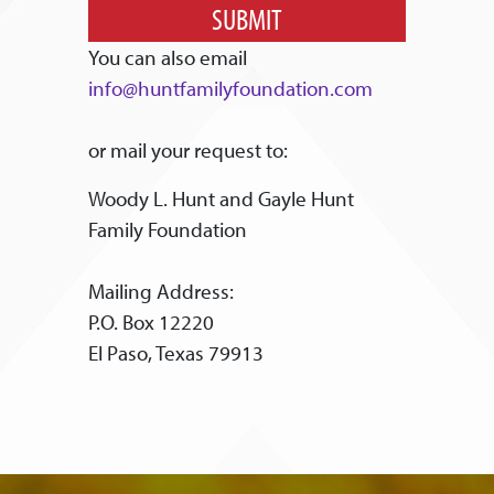
SUBMIT
You can also email
info@huntfamilyfoundation.com
or mail your request to:
Woody L. Hunt and Gayle Hunt
Family Foundation
Mailing Address:
P.O. Box 12220
El Paso, Texas 79913