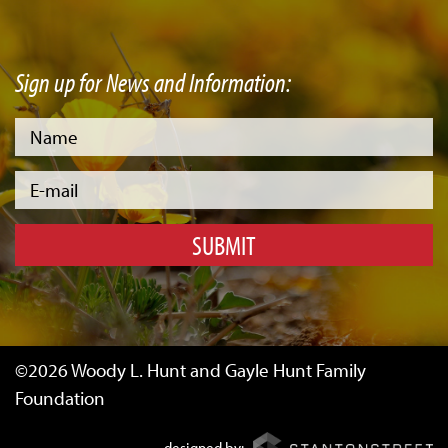
Sign up for News and Information:
SUBMIT
©2026 Woody L. Hunt and Gayle Hunt Family
Foundation
designed by: