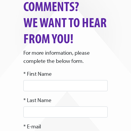
COMMENTS?
WE WANT TO HEAR
FROM YOU!
For more information, please
complete the below form.
* First Name
* Last Name
* E-mail