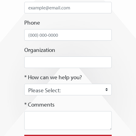
Phone
Organization
* How can we help you?
* Comments